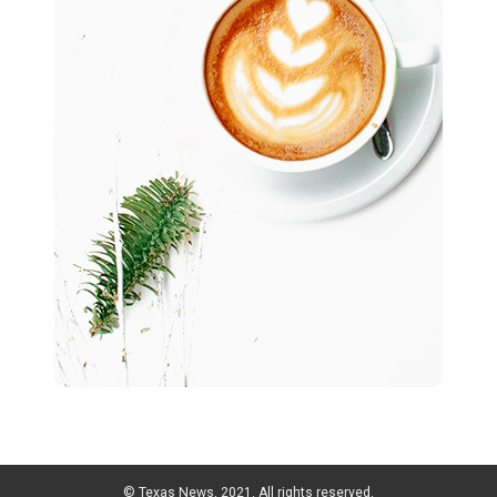
© Texas News, 2021. All rights reserved.