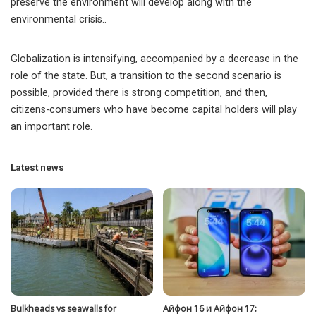
preserve the environment will develop along with the
environmental crisis..
Globalization is intensifying, accompanied by a decrease in the
role of the state. But, a transition to the second scenario is
possible, provided there is strong competition, and then,
citizens-consumers who have become capital holders will play
an important role.
Latest news
Bulkheads vs seawalls for
Айфон 16 и Айфон 17: