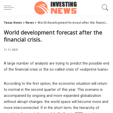
Texas News
>
News
>
World development forecast after the financial crisis.
World development forecast after the
financial crisis.
11.11.2021
A large number of analysts are trying to predict the possible end
of the financial crisis or the so-called crisis of «subprime loans».
According to the first option, the economic situation will return
to normal in the second quarter of this year. This scenario is
accompanied by ongoing and more expanded globalization
without abrupt changes: the world space will become more and
more interconnected. If in the short term, the hierarchy of