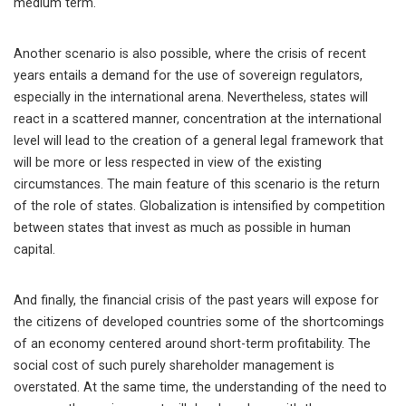
medium term.
Another scenario is also possible, where the crisis of recent
years entails a demand for the use of sovereign regulators,
especially in the international arena. Nevertheless, states will
react in a scattered manner, concentration at the international
level will lead to the creation of a general legal framework that
will be more or less respected in view of the existing
circumstances. The main feature of this scenario is the return
of the role of states. Globalization is intensified by competition
between states that invest as much as possible in human
capital.
And finally, the financial crisis of the past years will expose for
the citizens of developed countries some of the shortcomings
of an economy centered around short-term profitability. The
social cost of such purely shareholder management is
overstated. At the same time, the understanding of the need to