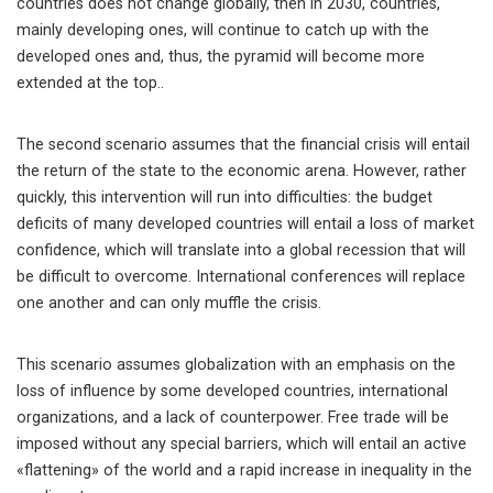
countries does not change globally, then in 2030, countries,
mainly developing ones, will continue to catch up with the
developed ones and, thus, the pyramid will become more
extended at the top..
The second scenario assumes that the financial crisis will entail
the return of the state to the economic arena. However, rather
quickly, this intervention will run into difficulties: the budget
deficits of many developed countries will entail a loss of market
confidence, which will translate into a global recession that will
be difficult to overcome. International conferences will replace
one another and can only muffle the crisis.
This scenario assumes globalization with an emphasis on the
loss of influence by some developed countries, international
organizations, and a lack of counterpower. Free trade will be
imposed without any special barriers, which will entail an active
«flattening» of the world and a rapid increase in inequality in the