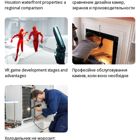
Houston waterfront properties: a
сравнение дизайна камер,
regional comparison
экранов и производительности
VR game development stages and
Професійне обслуговування
advantages
камінів, коли воно необхідне
Холодильник не морозит: