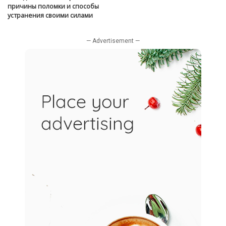
причины поломки и способы
устранения своими силами
— Advertisement —